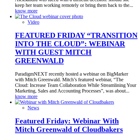
keep her team working remotely or bring them back to the...
know more
Video
FEATURED FRIDAY “TRANSITION
INTO THE CLOUD”: WEBINAR
WITH GUEST MITCH
GREENWALD
ParadigmNEXT recently hosted a webinar on BigMarker
with Mitch Greenwald. Mitch’s featured webinar, “The
Cloud: Increase Team Collaboration While Streamlining Your
Marketing, Sales and Accounting Processes”, was about...
know more
News
Featured Friday: Webinar With
Mitch Greenwald of Cloudbakers