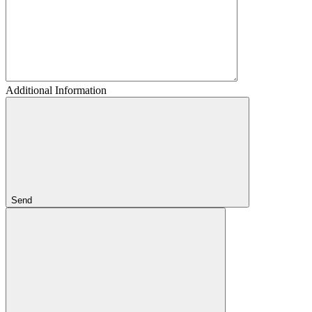
Additional Information
Send