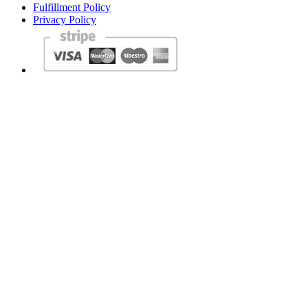
Fulfillment Policy
Privacy Policy