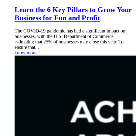
Learn the 6 Key Pillars to Grow Your
Business for Fun and Profit
The COVID-19 pandemic has had a significant impact on
businesses, with the U.S. Department of Commerce
estimating that 25% of businesses may close this year. To
ensure that...
know more