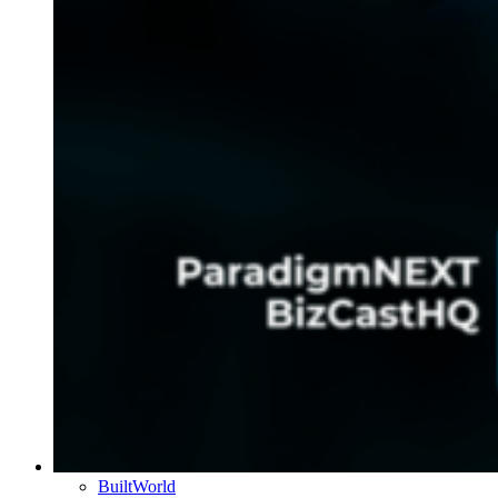
BuiltWorld