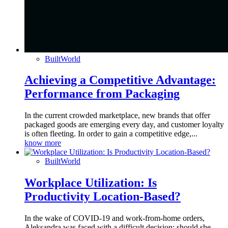
BuiltWorld
Achieving a Competitive Advantage:
Performance from Packaging
In the current crowded marketplace, new brands that offer
packaged goods are emerging every day, and customer loyalty
is often fleeting. In order to gain a competitive edge,...
know more
BuiltWorld
Workplace Utilization: Is
Productivity Location-Based?
In the wake of COVID-19 and work-from-home orders,
Aleksandra was faced with a difficult decision: should she