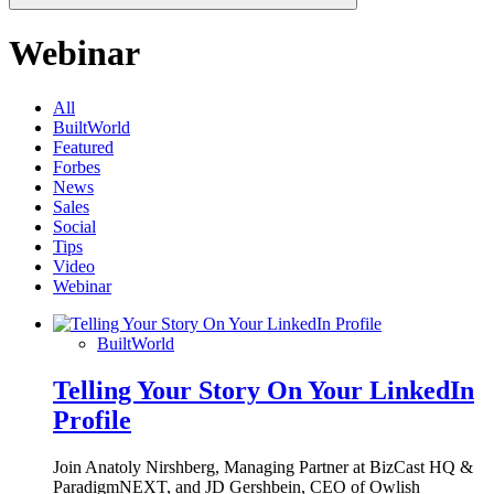
Webinar
All
BuiltWorld
Featured
Forbes
News
Sales
Social
Tips
Video
Webinar
BuiltWorld
Telling Your Story On Your LinkedIn
Profile
Join Anatoly Nirshberg, Managing Partner at BizCast HQ &
ParadigmNEXT, and JD Gershbein, CEO of Owlish