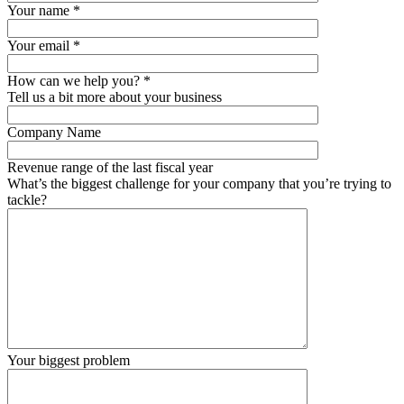
Your name
*
Your email
*
How can we help you?
*
Tell us a bit more about your business
Company Name
Revenue range of the last fiscal year
What’s the biggest challenge for your company that you’re trying to
tackle?
Your biggest problem