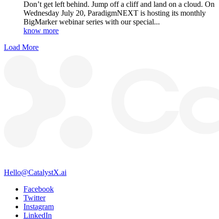
Don’t get left behind. Jump off a cliff and land on a cloud. On
Wednesday July 20, ParadigmNEXT is hosting its monthly
BigMarker webinar series with our special...
know more
Load More
Hello@CatalystX.ai
Facebook
Twitter
Instagram
LinkedIn