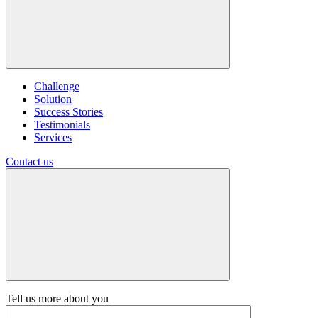
Challenge
Solution
Success Stories
Testimonials
Services
Contact us
Tell us more about you