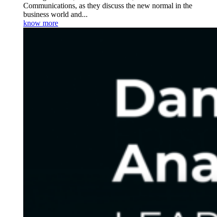
Communications, as they discuss the new normal in the
business world and...
know more