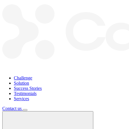
Challenge
Solution
Success Stories
Testimonials
Services
Contact us